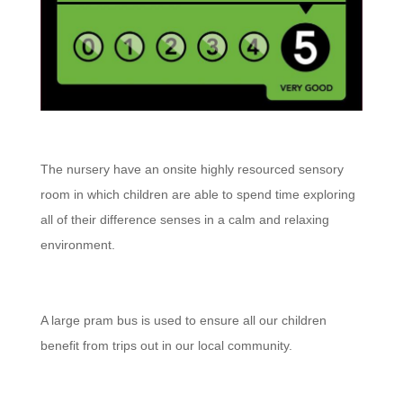
The nursery have an onsite highly resourced sensory
room in which children are able to spend time exploring
all of their difference senses in a calm and relaxing
environment.
A large pram bus is used to ensure all our children
benefit from trips out in our local community.