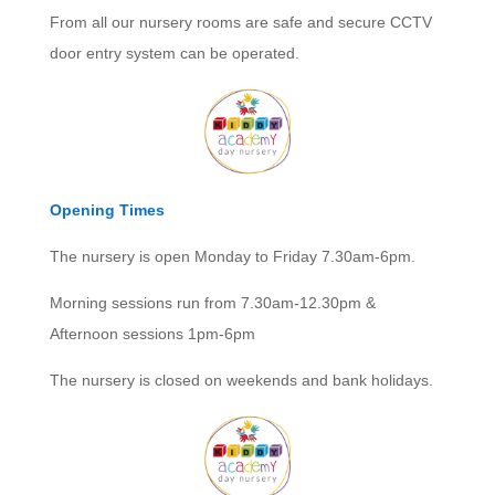
From all our nursery rooms are safe and secure CCTV
door entry system can be operated.
Opening Times
The nursery is open Monday to Friday 7.30am-6pm.
Morning sessions run from 7.30am-12.30pm &
Afternoon sessions 1pm-6pm
The nursery is closed on weekends and bank holidays.