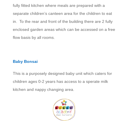
fully fitted kitchen where meals are prepared with a
separate children’s canteen area for the children to eat
in. To the rear and front of the building there are 2 fully
enclosed garden areas which can be accessed on a free
flow basis by all rooms.
Baby Bonsai
This is a purposely designed baby unit which caters for
children ages 0-2 years has access to a sperate milk
kitchen and nappy changing area.