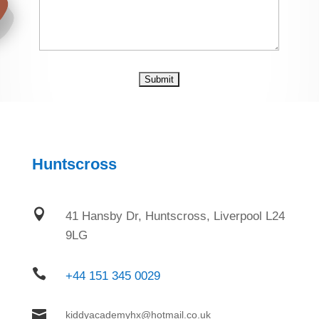
Huntscross

41 Hansby Dr, Huntscross, Liverpool L24
9LG

+44 151 345 0029

kiddyacademyhx@hotmail.co.uk