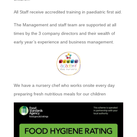
All Staff receive accredited training in paediatric first aid.
The Management and staff team are supported at all
times by the 3 company directors and their wealth of
early year’s experience and business management.
We have a nursery chef who works onsite every day
preparing fresh nutritious meals for our children