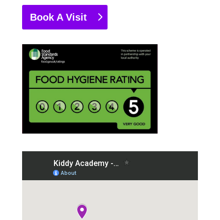
Book A Visit