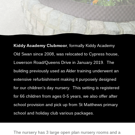
Kiddy Academy Clubmoor
, formally Kiddy Academy
Old Swan since 2008, was relocated to Cypress house,
Lowerson Road/Queens Drive in January 2019. The
building previously used as Alder training underwent an
extensive refurbishment making it purposely designed
for our children’s day nursery. This setting is registered
for 66 children from ages 0-5 years, we also offer after
school provision and pick up from St Matthews primary
school and holiday club various packages.
The nursery has 3 large open plan nursery rooms and a