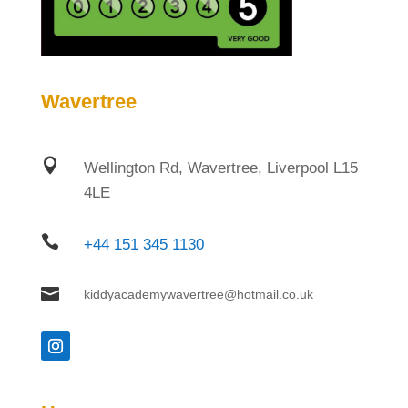
Wavertree

Wellington Rd, Wavertree, Liverpool L15
4LE

+44 151 345 1130

kiddyacademywavertree@hotmail.co.uk