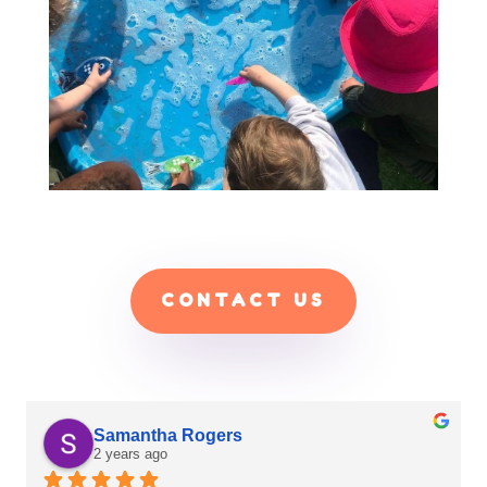
CONTACT US
C B
2 years ago