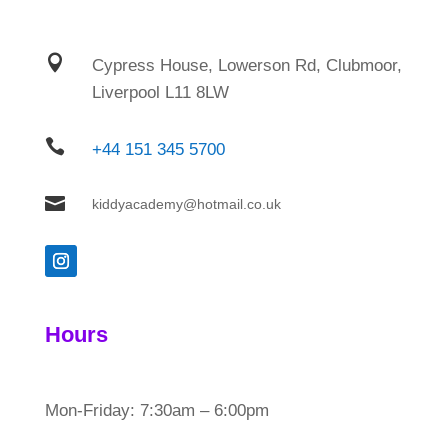

Cypress House, Lowerson Rd, Clubmoor,
Liverpool L11 8LW

+44 151 345 5700

kiddyacademy@hotmail.co.uk
Hours
Mon-Friday: 7:30am – 6:00pm