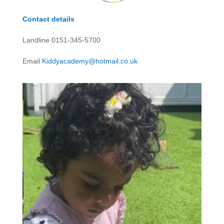
Contact details
Landline 0151-345-5700
Email
Kiddyacademy@hotmail.co.uk