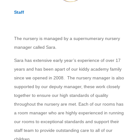
Staff
The nursery is managed by a supernumerary nursery
manager called Sara.
Sara has extensive early year’s experience of over 17
years and has been apart of our kiddy academy family
since we opened in 2008. The nursery manager is also
supported by our deputy manager, these work closely
together to ensure our high standards of quality
throughout the nursery are met. Each of our rooms has
a room manager who are highly experienced in running
our rooms to exceptional standards and support their
staff team to provide outstanding care to all of our
children.