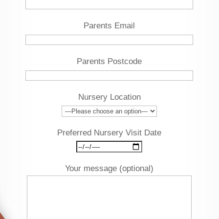
Parents Email
Parents Postcode
Nursery Location
Preferred Nursery Visit Date
Your message (optional)