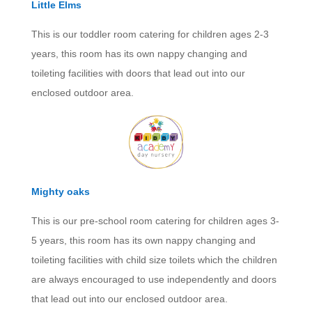
Little Elms
This is our toddler room catering for children ages 2-3
years, this room has its own nappy changing and
toileting facilities with doors that lead out into our
enclosed outdoor area.
Mighty oaks
This is our pre-school room catering for children ages 3-
5 years, this room has its own nappy changing and
toileting facilities with child size toilets which the children
are always encouraged to use independently and doors
that lead out into our enclosed outdoor area.