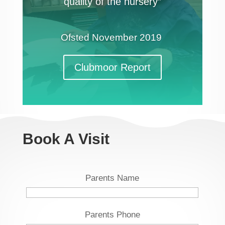
quality of the nursery”
Ofsted
November 2019
Clubmoor Report
Book A Visit
Parents Name
Parents Phone