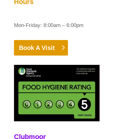
Hours
Mon-Friday: 8:00am – 6:00pm
Book A Visit
Clubmoor