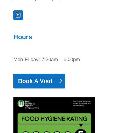
Hours
Mon-Friday: 7:30am – 6:00pm
Book A Visit