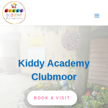
Kiddy Academy
Clubmoor
BOOK A VISIT