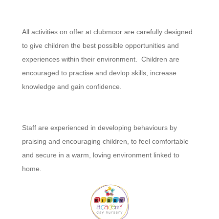
All activities on offer at clubmoor are carefully designed
to give children the best possible opportunities and
experiences within their environment. Children are
encouraged to practise and devlop skills, increase
knowledge and gain confidence.
Staff are experienced in developing behaviours by
praising and encouraging children, to feel comfortable
and secure in a warm, loving environment linked to
home.