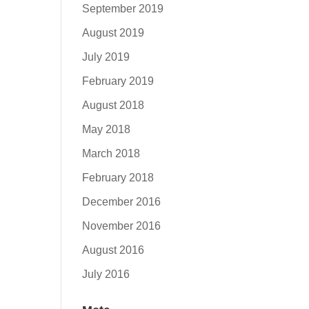
September 2019
August 2019
July 2019
February 2019
August 2018
May 2018
March 2018
February 2018
December 2016
November 2016
August 2016
July 2016