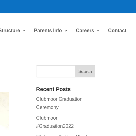
Structure
Parents Info
Careers
Contact
Recent Posts
Clubmoor Graduation
Ceremony
Clubmoor
#Graduation2022