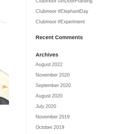
Clubmoor #InDoorPlanting
Clubmoor #ElephantDay
Clubmoor #Experiment
Recent Comments
Archives
August 2022
November 2020
September 2020
August 2020
July 2020
November 2019
October 2019