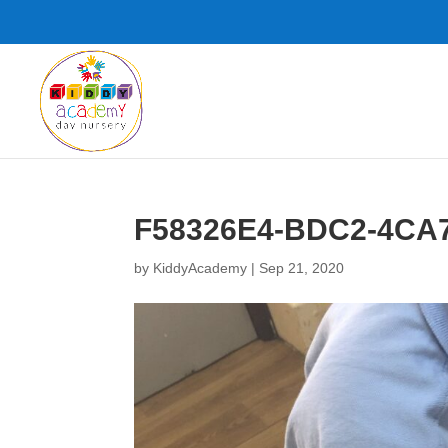
F58326E4-BDC2-4CA
by
KiddyAcademy
|
Sep 21, 2020