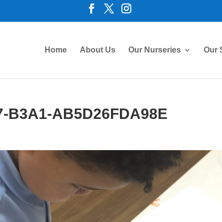
Home
About Us
Our Nurseries
Our 
7-B3A1-AB5D26FDA98E