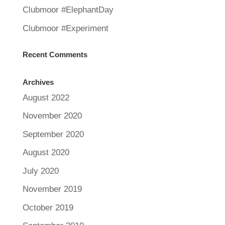
Clubmoor #ElephantDay
Clubmoor #Experiment
Recent Comments
Archives
August 2022
November 2020
September 2020
August 2020
July 2020
November 2019
October 2019