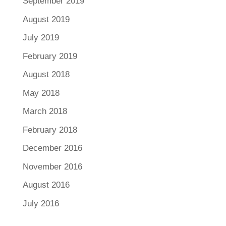
September 2019
August 2019
July 2019
February 2019
August 2018
May 2018
March 2018
February 2018
December 2016
November 2016
August 2016
July 2016