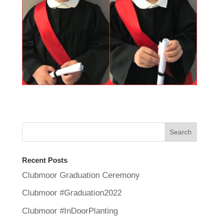
Recent Posts
Clubmoor Graduation Ceremony
Clubmoor #Graduation2022
Clubmoor #InDoorPlanting