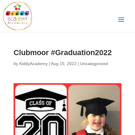
Clubmoor #Graduation2022
by
KiddyAcademy
|
Aug 15, 2022
|
Uncategorized