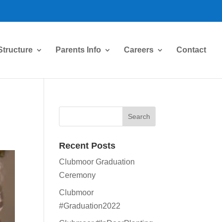
Structure
Parents Info
Careers
Contact
Recent Posts
Clubmoor Graduation
Ceremony
Clubmoor
#Graduation2022