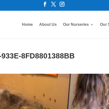
Home
About Us
Our Nurseries
Our 
-933E-8FD8801388BB