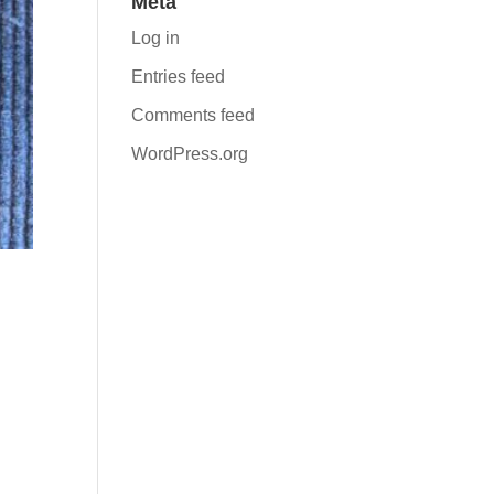
Meta
Log in
Entries feed
Comments feed
WordPress.org