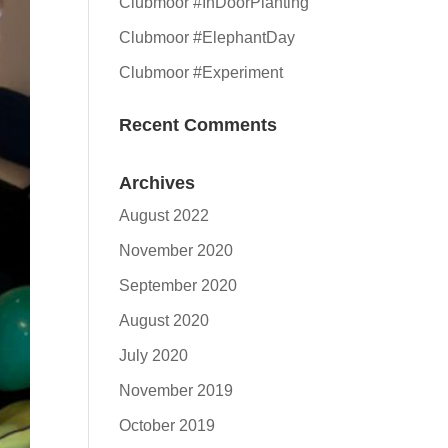
Clubmoor #InDoorPlanting
Clubmoor #ElephantDay
Clubmoor #Experiment
Recent Comments
Archives
August 2022
November 2020
September 2020
August 2020
July 2020
November 2019
October 2019