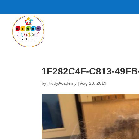
1F282C4F-C813-49FB
by
KiddyAcademy
|
Aug 23, 2019