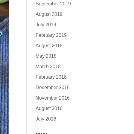
September 2019
August 2019
July 2019
February 2019
August 2018
May 2018
March 2018
February 2018
December 2016
November 2016
August 2016
July 2016