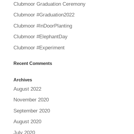
Clubmoor Graduation Ceremony
Clubmoor #Graduation2022
Clubmoor #InDoorPlanting
Clubmoor #ElephantDay
Clubmoor #Experiment
Recent Comments
Archives
August 2022
November 2020
September 2020
August 2020
July 2020