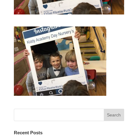
Recent Posts