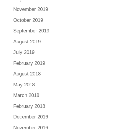
November 2019
October 2019
September 2019
August 2019
July 2019
February 2019
August 2018
May 2018
March 2018
February 2018
December 2016
November 2016