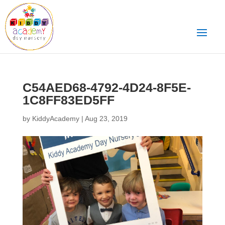
C54AED68-4792-4D24-8F5E-
1C8FF83ED5FF
by
KiddyAcademy
|
Aug 23, 2019