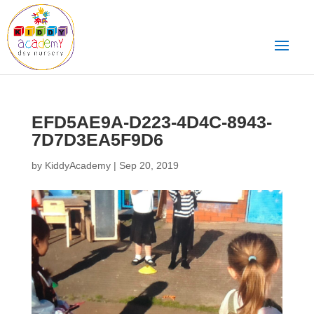
EFD5AE9A-D223-4D4C-8943-
7D7D3EA5F9D6
by
KiddyAcademy
|
Sep 20, 2019