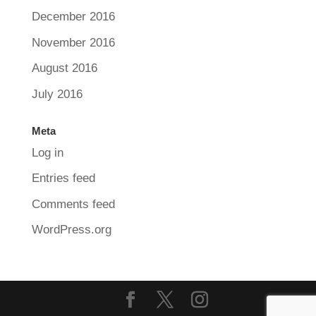
December 2016
November 2016
August 2016
July 2016
Meta
Log in
Entries feed
Comments feed
WordPress.org