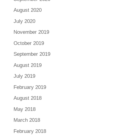
August 2020
July 2020
November 2019
October 2019
September 2019
August 2019
July 2019
February 2019
August 2018
May 2018
March 2018
February 2018