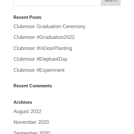
Recent Posts
Clubmoor Graduation Ceremony
Clubmoor #Graduation2022
Clubmoor #InDoorPlanting
Clubmoor #ElephantDay
Clubmoor #Experiment
Recent Comments
Archives
August 2022
November 2020
September 2020