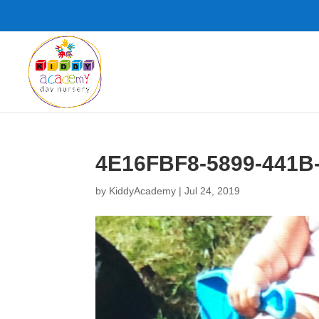
4E16FBF8-5899-441B
by
KiddyAcademy
|
Jul 24, 2019