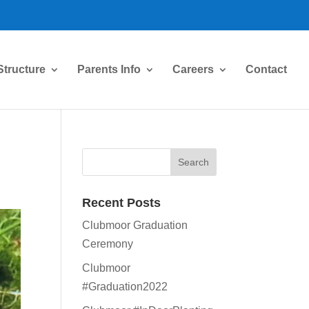
Structure
Parents Info
Careers
Contact
Recent Posts
Clubmoor Graduation
Ceremony
Clubmoor
#Graduation2022