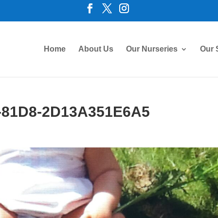
Home
About Us
Our Nurseries
Our 
-81D8-2D13A351E6A5