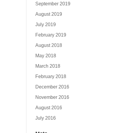
September 2019
August 2019
July 2019
February 2019
August 2018
May 2018
March 2018
February 2018
December 2016
November 2016
August 2016
July 2016