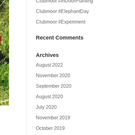
Clubmoor #InDoorPlanting
Clubmoor #ElephantDay
Clubmoor #Experiment
Recent Comments
Archives
August 2022
November 2020
September 2020
August 2020
July 2020
November 2019
October 2019