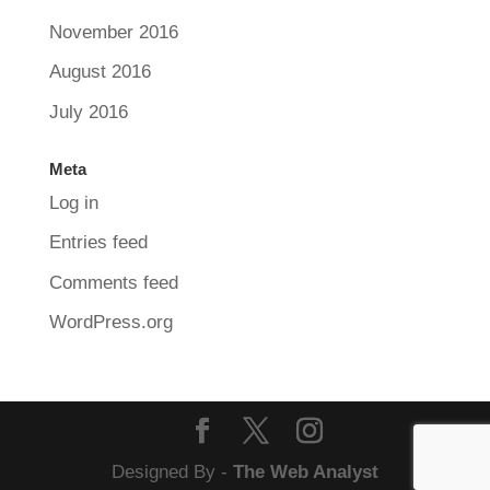
November 2016
August 2016
July 2016
Meta
Log in
Entries feed
Comments feed
WordPress.org
Designed By -
The Web Analyst