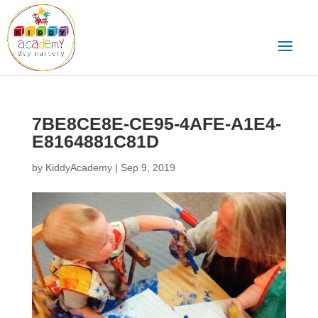
7BE8CE8E-CE95-4AFE-A1E4-
E8164881C81D
by
KiddyAcademy
|
Sep 9, 2019