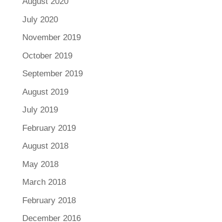
August 2020
July 2020
November 2019
October 2019
September 2019
August 2019
July 2019
February 2019
August 2018
May 2018
March 2018
February 2018
December 2016