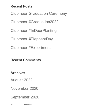
Recent Posts
Clubmoor Graduation Ceremony
Clubmoor #Graduation2022
Clubmoor #InDoorPlanting
Clubmoor #ElephantDay
Clubmoor #Experiment
Recent Comments
Archives
August 2022
November 2020
September 2020