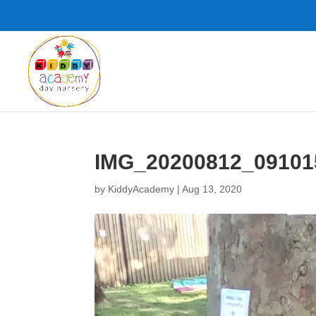
IMG_20200812_09101
by
KiddyAcademy
|
Aug 13, 2020