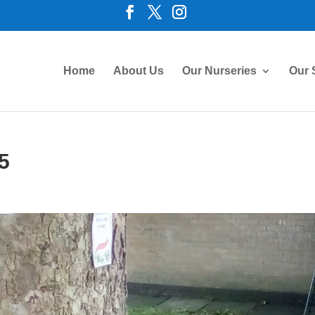
Home
About Us
Our Nurseries
Our 
5