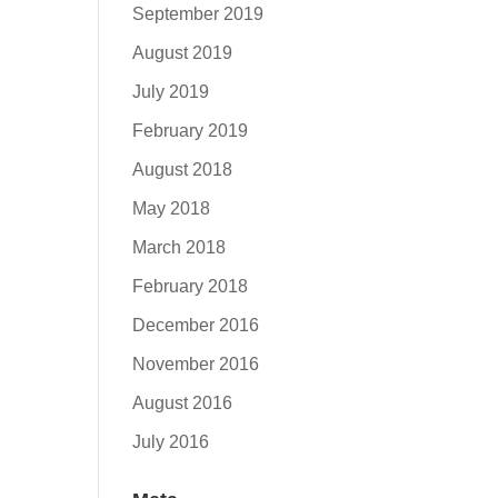
September 2019
August 2019
July 2019
February 2019
August 2018
May 2018
March 2018
February 2018
December 2016
November 2016
August 2016
July 2016