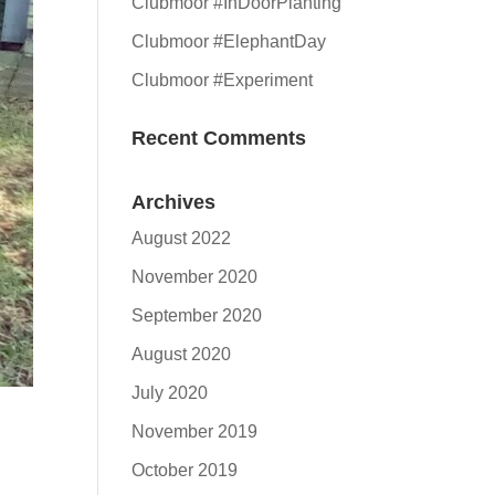
Clubmoor #InDoorPlanting
Clubmoor #ElephantDay
Clubmoor #Experiment
Recent Comments
Archives
August 2022
November 2020
September 2020
August 2020
July 2020
November 2019
October 2019