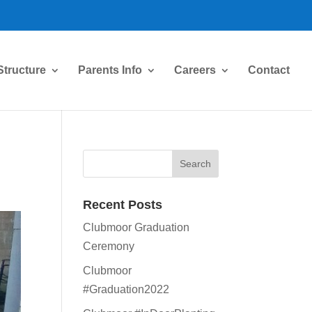
Structure
Parents Info
Careers
Contact
Recent Posts
Clubmoor Graduation
Ceremony
Clubmoor
#Graduation2022