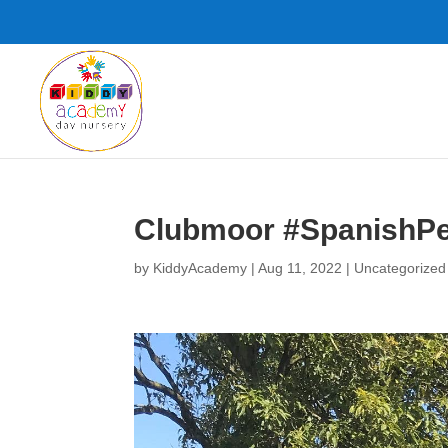
Clubmoor #SpanishPe
by
KiddyAcademy
|
Aug 11, 2022
|
Uncategorized