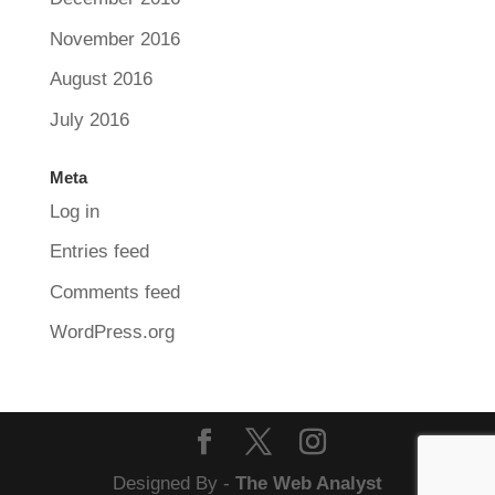
November 2016
August 2016
July 2016
Meta
Log in
Entries feed
Comments feed
WordPress.org
Designed By -
The Web Analyst