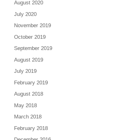
August 2020
July 2020
November 2019
October 2019
September 2019
August 2019
July 2019
February 2019
August 2018
May 2018
March 2018
February 2018
December 2016