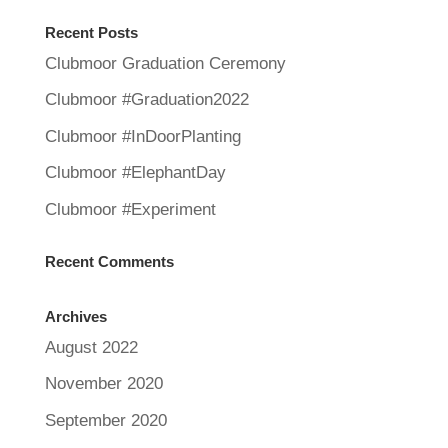
Recent Posts
Clubmoor Graduation Ceremony
Clubmoor #Graduation2022
Clubmoor #InDoorPlanting
Clubmoor #ElephantDay
Clubmoor #Experiment
Recent Comments
Archives
August 2022
November 2020
September 2020