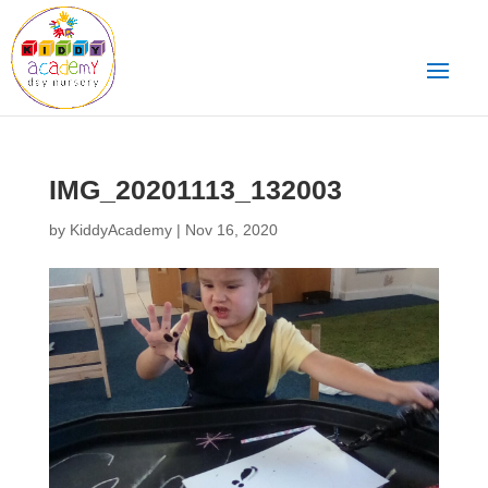
IMG_20201113_132003
by
KiddyAcademy
|
Nov 16, 2020