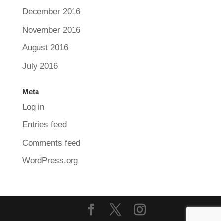
December 2016
November 2016
August 2016
July 2016
Meta
Log in
Entries feed
Comments feed
WordPress.org