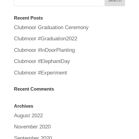
Recent Posts
Clubmoor Graduation Ceremony
Clubmoor #Graduation2022
Clubmoor #InDoorPlanting
Clubmoor #ElephantDay
Clubmoor #Experiment
Recent Comments
Archives
August 2022
November 2020
September 2020