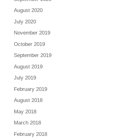
August 2020
July 2020
November 2019
October 2019
September 2019
August 2019
July 2019
February 2019
August 2018
May 2018
March 2018
February 2018