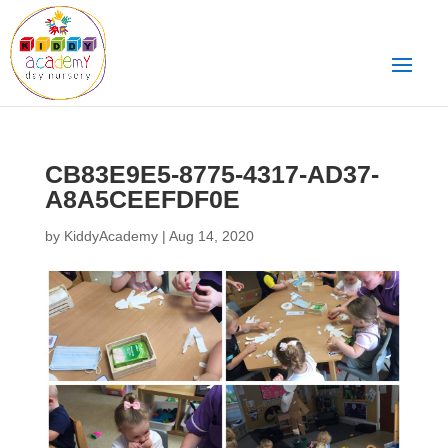
CB83E9E5-8775-4317-AD37-
A8A5CEEFDF0E
by
KiddyAcademy
|
Aug 14, 2020