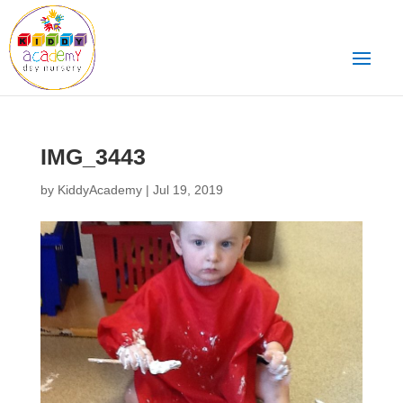
IMG_3443
by
KiddyAcademy
|
Jul 19, 2019