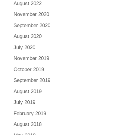
August 2022
November 2020
September 2020
August 2020
July 2020
November 2019
October 2019
September 2019
August 2019
July 2019
February 2019
August 2018