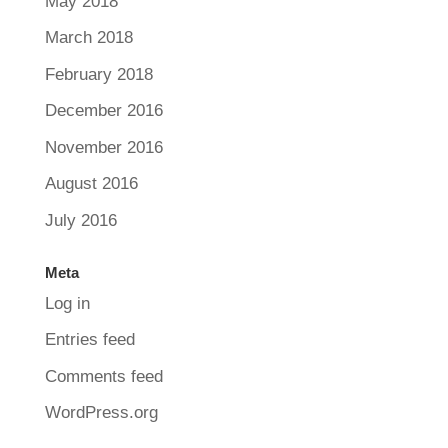
May 2018
March 2018
February 2018
December 2016
November 2016
August 2016
July 2016
Meta
Log in
Entries feed
Comments feed
WordPress.org