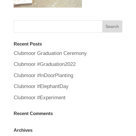
Recent Posts
Clubmoor Graduation Ceremony
Clubmoor #Graduation2022
Clubmoor #InDoorPlanting
Clubmoor #ElephantDay
Clubmoor #Experiment
Recent Comments
Archives