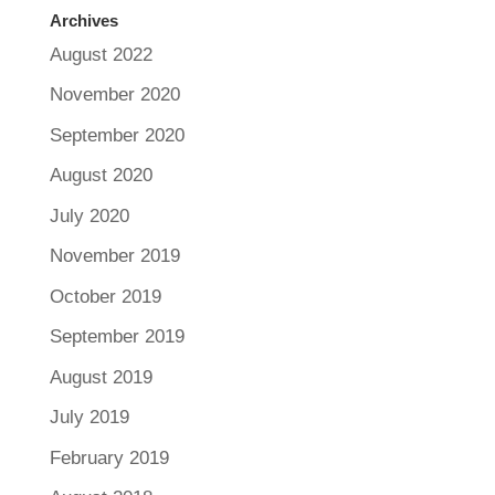
Archives
August 2022
November 2020
September 2020
August 2020
July 2020
November 2019
October 2019
September 2019
August 2019
July 2019
February 2019