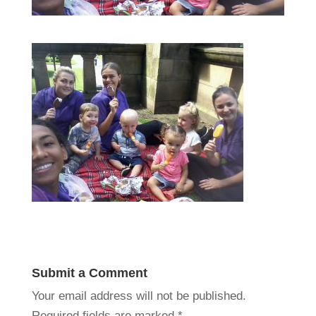
Submit a Comment
Your email address will not be published.
Required fields are marked
*