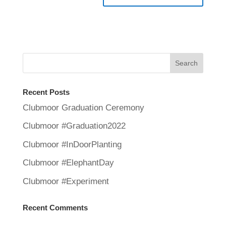
Recent Posts
Clubmoor Graduation Ceremony
Clubmoor #Graduation2022
Clubmoor #InDoorPlanting
Clubmoor #ElephantDay
Clubmoor #Experiment
Recent Comments