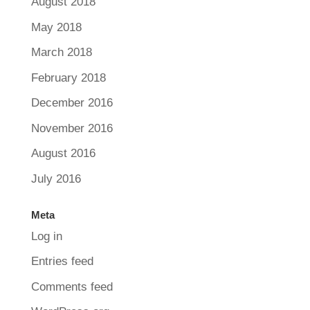
August 2018
May 2018
March 2018
February 2018
December 2016
November 2016
August 2016
July 2016
Meta
Log in
Entries feed
Comments feed