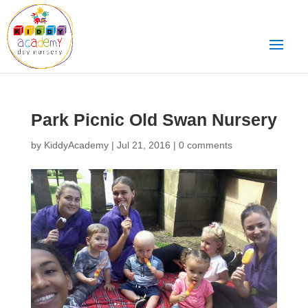
Park Picnic Old Swan Nursery
by
KiddyAcademy
|
Jul 21, 2016
|
0 comments