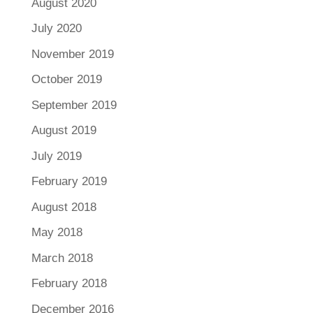
August 2020
July 2020
November 2019
October 2019
September 2019
August 2019
July 2019
February 2019
August 2018
May 2018
March 2018
February 2018
December 2016