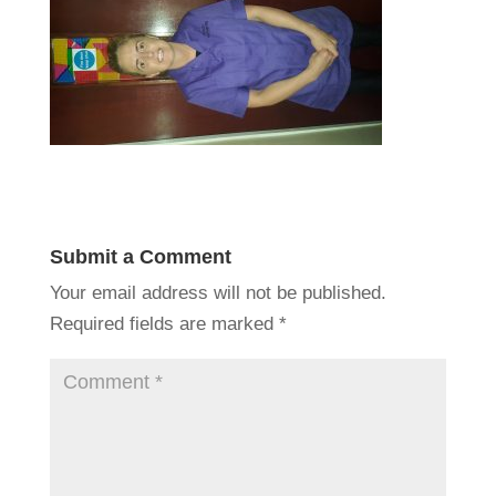
Submit a Comment
Your email address will not be published.
Required fields are marked
*