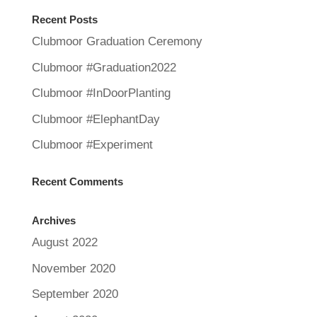
Recent Posts
Clubmoor Graduation Ceremony
Clubmoor #Graduation2022
Clubmoor #InDoorPlanting
Clubmoor #ElephantDay
Clubmoor #Experiment
Recent Comments
Archives
August 2022
November 2020
September 2020