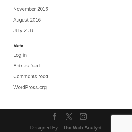
November 2016
August 2016
July 2016
Meta
Log in
Entries feed
Comments feed
WordPress.org
Designed By -
The Web Analyst