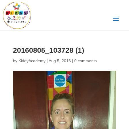
20160805_103728 (1)
by
KiddyAcademy
|
Aug 5, 2016
|
0 comments