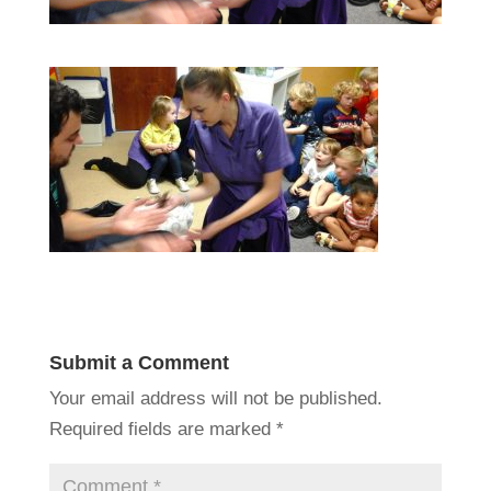
Submit a Comment
Your email address will not be published.
Required fields are marked
*