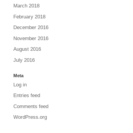
March 2018
February 2018
December 2016
November 2016
August 2016
July 2016
Meta
Log in
Entries feed
Comments feed
WordPress.org