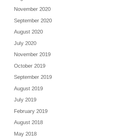
November 2020
September 2020
August 2020
July 2020
November 2019
October 2019
September 2019
August 2019
July 2019
February 2019
August 2018
May 2018