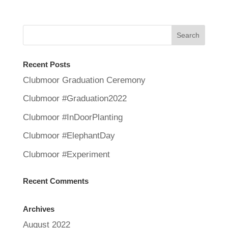
Recent Posts
Clubmoor Graduation Ceremony
Clubmoor #Graduation2022
Clubmoor #InDoorPlanting
Clubmoor #ElephantDay
Clubmoor #Experiment
Recent Comments
Archives
August 2022