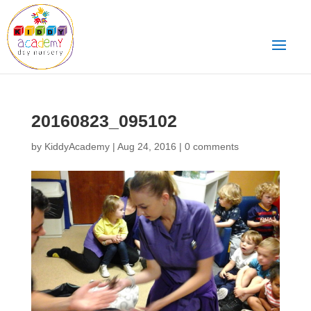
20160823_095102
by
KiddyAcademy
|
Aug 24, 2016
|
0 comments