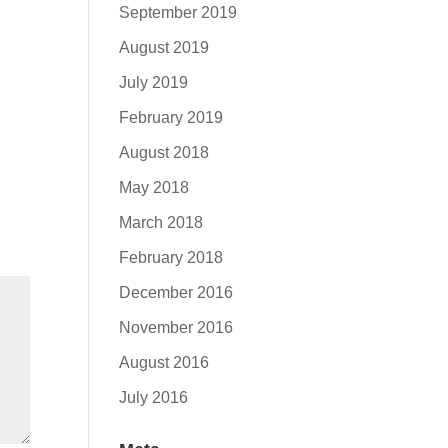
September 2019
August 2019
July 2019
February 2019
August 2018
May 2018
March 2018
February 2018
December 2016
November 2016
August 2016
July 2016