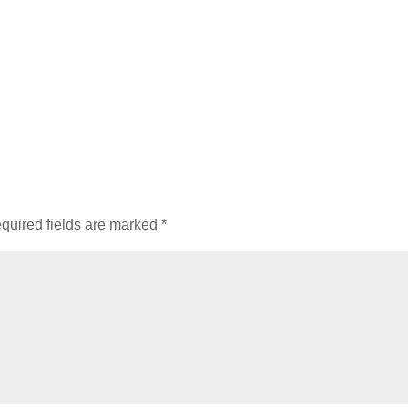
quired fields are marked
*