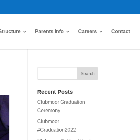
Structure
Parents Info
Careers
Contact
Recent Posts
Clubmoor Graduation
Ceremony
Clubmoor
#Graduation2022