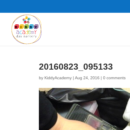
20160823_095133
by
KiddyAcademy
|
Aug 24, 2016
|
0 comments