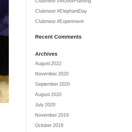
Clubmoor #InDoorPlanting
Clubmoor #ElephantDay
Clubmoor #Experiment
Recent Comments
Archives
August 2022
November 2020
September 2020
August 2020
July 2020
November 2019
October 2019