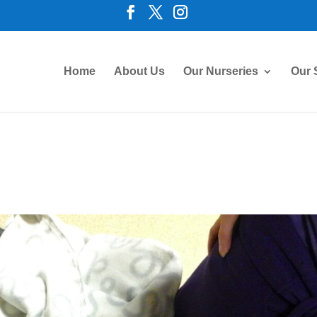
Home
About Us
Our Nurseries
Our 