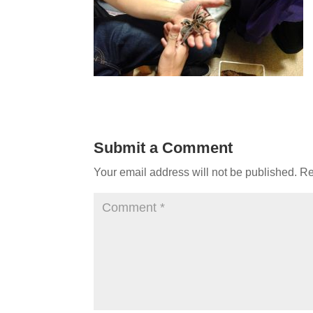
Submit a Comment
Your email address will not be published.
Re