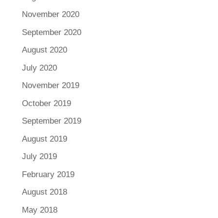
November 2020
September 2020
August 2020
July 2020
November 2019
October 2019
September 2019
August 2019
July 2019
February 2019
August 2018
May 2018