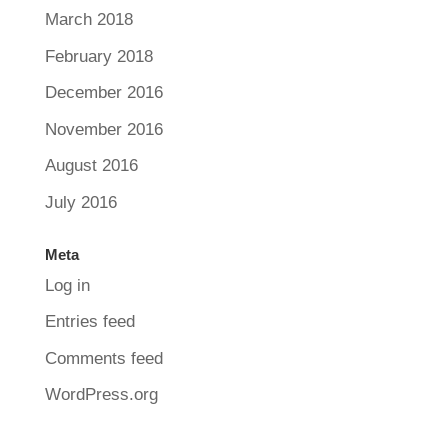
March 2018
February 2018
December 2016
November 2016
August 2016
July 2016
Meta
Log in
Entries feed
Comments feed
WordPress.org