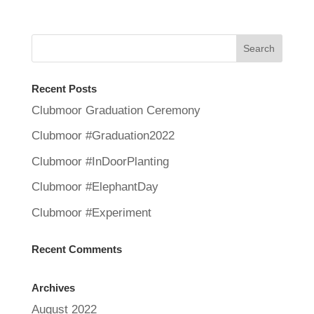
Recent Posts
Clubmoor Graduation Ceremony
Clubmoor #Graduation2022
Clubmoor #InDoorPlanting
Clubmoor #ElephantDay
Clubmoor #Experiment
Recent Comments
Archives
August 2022