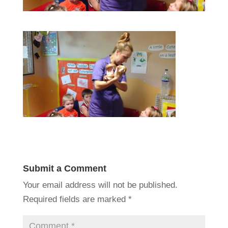
Submit a Comment
Your email address will not be published.
Required fields are marked
*