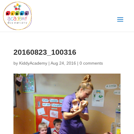
20160823_100316
by
KiddyAcademy
|
Aug 24, 2016
|
0 comments